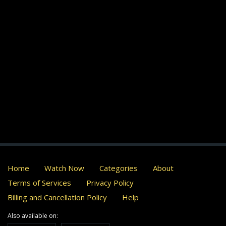
Home
Watch Now
Categories
About
Terms of Services
Privacy Policy
Billing and Cancellation Policy
Help
Also available on: