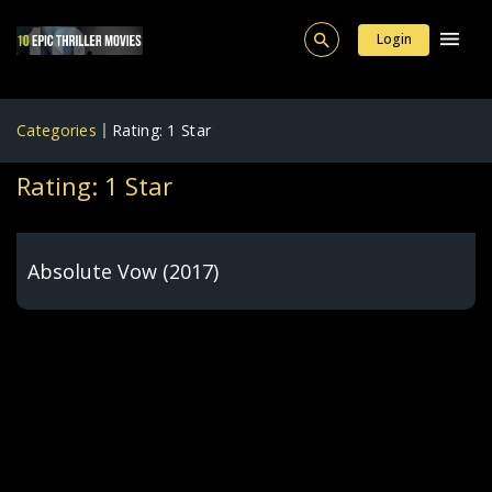
Login
Categories
Rating: 1 Star
Rating: 1 Star
Absolute Vow (2017)