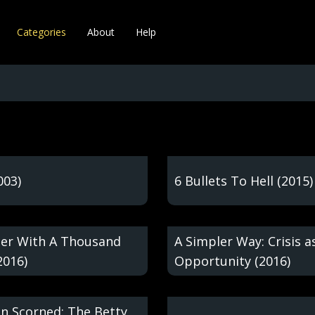
Categories
About
Help
003)
6 Bullets To Hell (2015)
er With A Thousand
A Simpler Way: Crisis a
2016)
Opportunity (2016)
 Scorned: The Betty