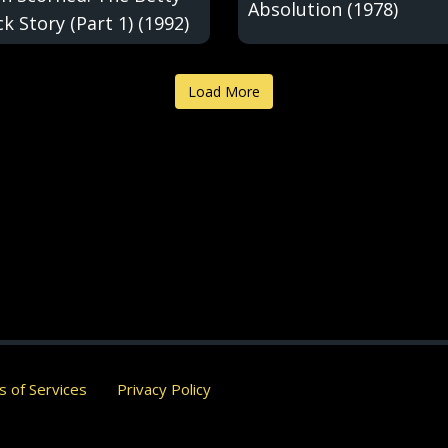
Absolution (1978)
k Story (Part 1) (1992)
Load More
 of Services
Privacy Policy