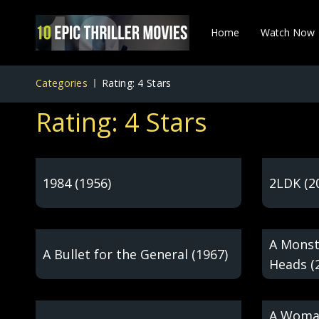
Home
Watch Now
Categories
Rating: 4 Stars
Rating: 4 Stars
1984 (1956)
2LDK (2
A Monst
A Bullet for the General (1967)
Heads (
A Woman