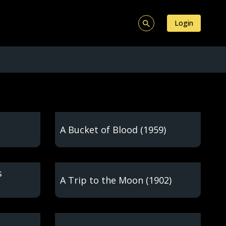
Login
A Bucket of Blood (1959)
s
A Trip to the Moon (1902)