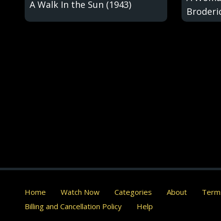
A Walk In the Sun (1943)
Broderic
Home
Watch Now
Categories
About
Terms
Billing and Cancellation Policy
Help