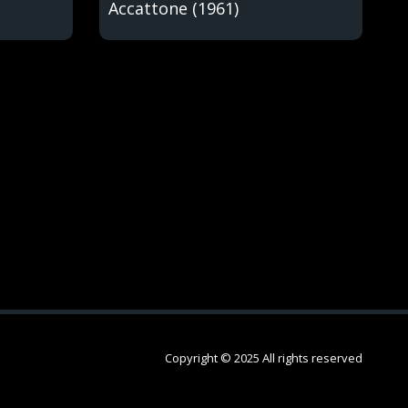
Accattone (1961)
Copyright © 2025 All rights reserved