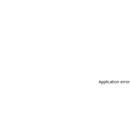
Application erro