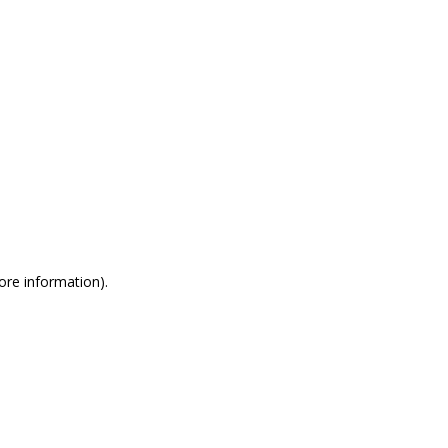
more information)
.