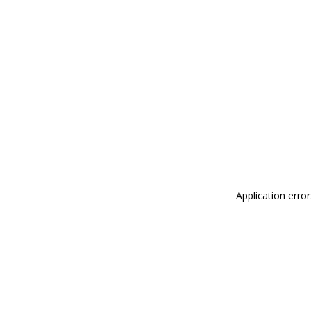
Application erro