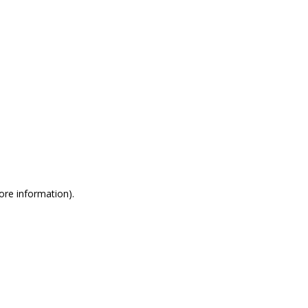
more information)
.