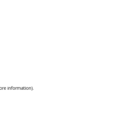
more information)
.