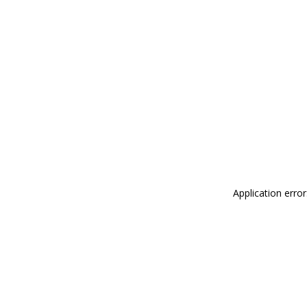
Application erro